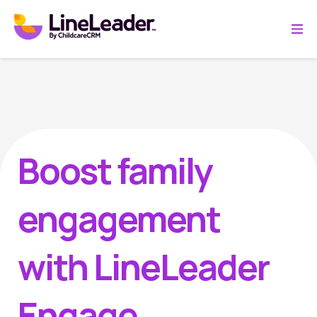
Boost family
engagement
with LineLeader
Engage.