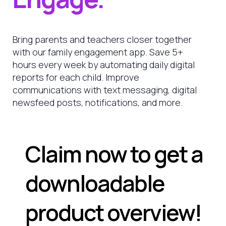
Bring parents and teachers closer together
with our family engagement app. Save 5+
hours every week by automating daily digital
reports for each child. Improve
communications with text messaging, digital
newsfeed posts, notifications, and more.
Claim now to get a
downloadable
product overview!