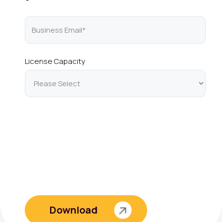
License Capacity