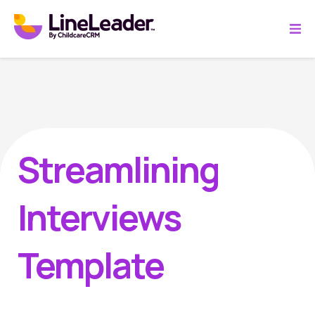
Streamlining
Interviews
Template