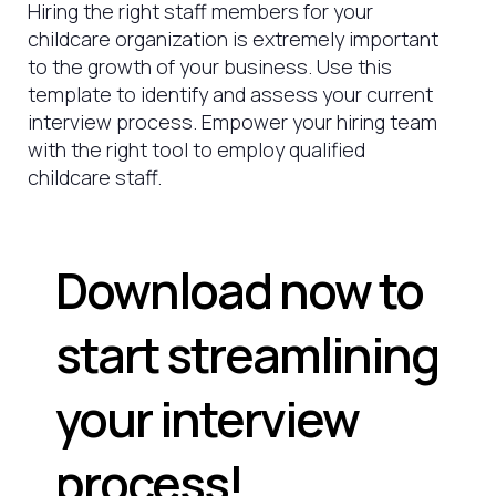
Hiring the right staff members for your
childcare organization is extremely important
to the growth of your business. Use this
template to identify and assess your current
interview process. Empower your hiring team
with the right tool to employ qualified
childcare staff.
Download now to
start streamlining
your interview
process!