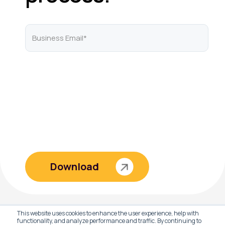
This website uses cookies to enhance the user experience, help with
functionality, and analyze performance and traffic. By continuing to